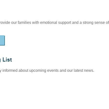
provide our families with emotional support and a strong sense of
 List
tay informed about upcoming events and our latest news.