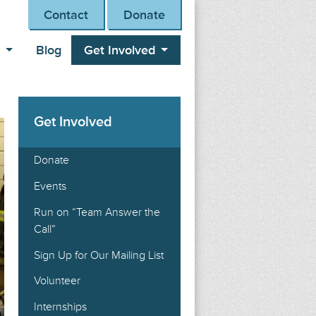
Contact
Donate
s
Blog
Get Involved
Get Involved
Donate
Events
Run on “Team Answer the
Call”
Sign Up for Our Mailing List
Volunteer
Internships