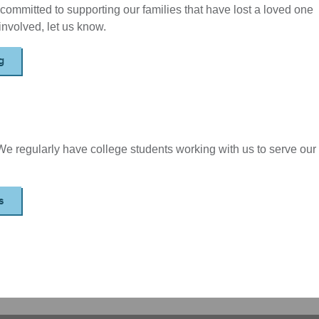
committed to supporting our families that have lost a loved one
t involved, let us know.
g
 We regularly have college students working with us to serve our
s