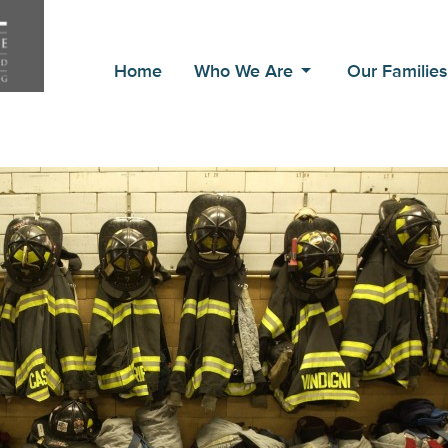
Home
Who We Are
Our Familie