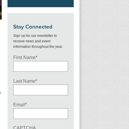
Stay Connected
Sign up for our newsletter to
receive news and event
information throughout the year.
First Name
*
Last Name
*
a
Email
*
CAPTCHA