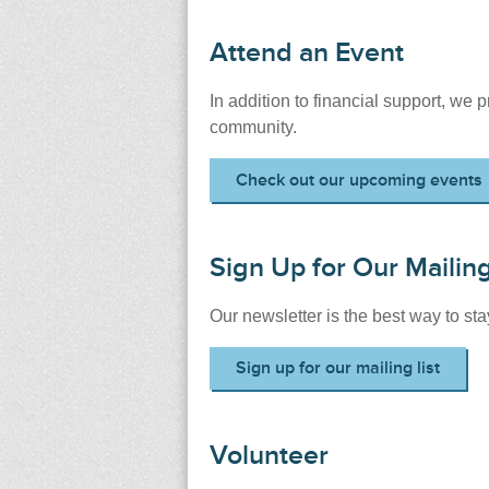
Attend an Event
In addition to financial support, we 
community.
Check out our upcoming events
Sign Up for Our Mailing
Our newsletter is the best way to s
Sign up for our mailing list
Volunteer