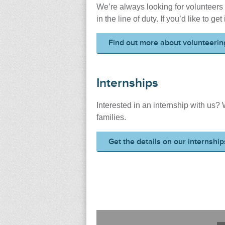
We’re always looking for volunteers 
in the line of duty. If you’d like to ge
Find out more about volunteerin
Internships
Interested in an internship with us?
families.
Get the details on our internship