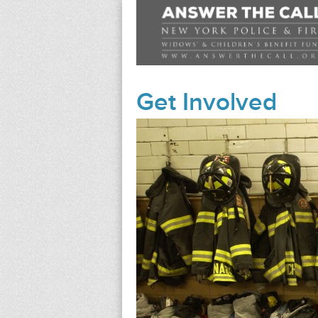
Get Involved