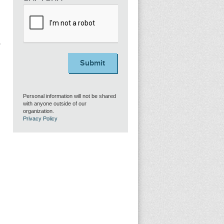
Submit
Personal information will not be shared
with anyone outside of our
organization.
Privacy Policy