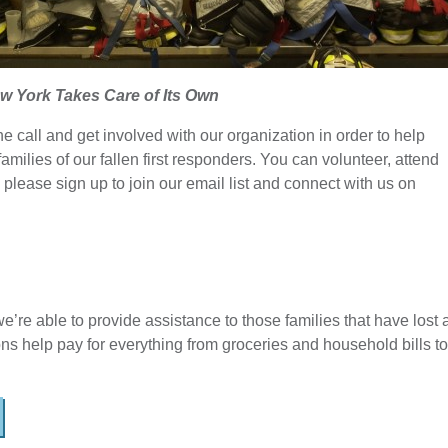
w York Takes Care of Its Own
e call and get involved with our organization in order to help
families of our fallen first responders. You can volunteer, attend
 please sign up to join our email list and connect with us on
e’re able to provide assistance to those families that have lost 
ons help pay for everything from groceries and household bills to