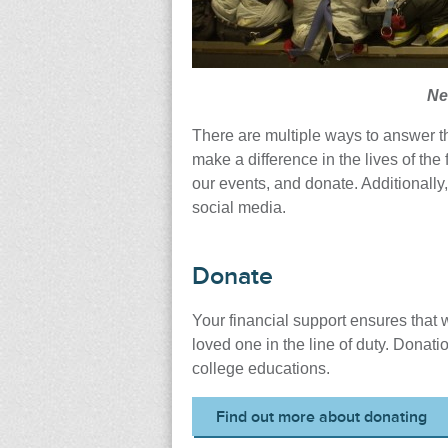
Ne
There are multiple ways to answer th
make a difference in the lives of the 
our events, and donate. Additionally,
social media.
Donate
Your financial support ensures that w
loved one in the line of duty. Donati
college educations.
Find out more about donating