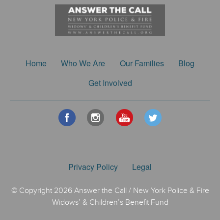
Home
Who We Are
Our Families
Blog
Get Involved
Privacy Policy
Legal
© Copyright 2026 Answer the Call / New York Police & Fire
Widows’ & Children’s Benefit Fund