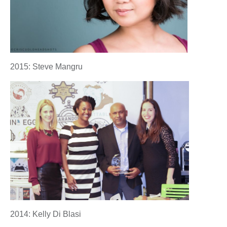
2015: Steve Mangru
2014: Kelly Di Blasi