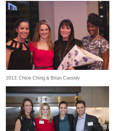
2013: Chloe Ching & Brian Cassidy