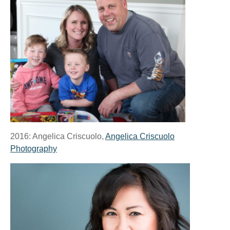
2016: Angelica Criscuolo,
Angelica Criscuolo
Photography