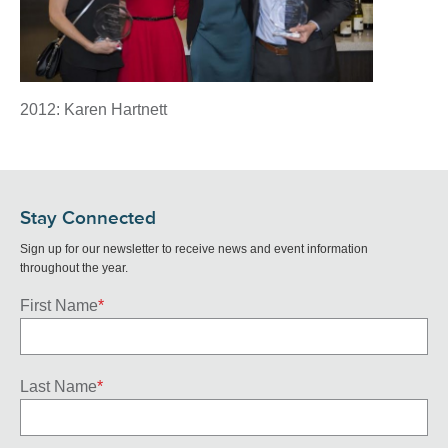
2012: Karen Hartnett
Stay Connected
Sign up for our newsletter to receive news and event information
throughout the year.
First Name
*
Last Name
*