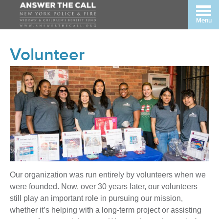
Menu
Volunteer
Our organization was run entirely by volunteers when we
were founded. Now, over 30 years later, our volunteers
still play an important role in pursuing our mission,
whether it’s helping with a long-term project or assisting