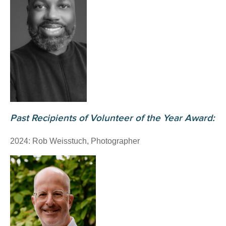
Past Recipients of Volunteer of the Year Award:
2024: Rob Weisstuch, Photographer