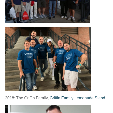
2018: The Griffin Family,
Griffin Family Lemonade Stand