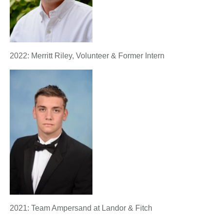
2022: Merritt Riley, Volunteer & Former Intern
2021: Team Ampersand at Landor & Fitch