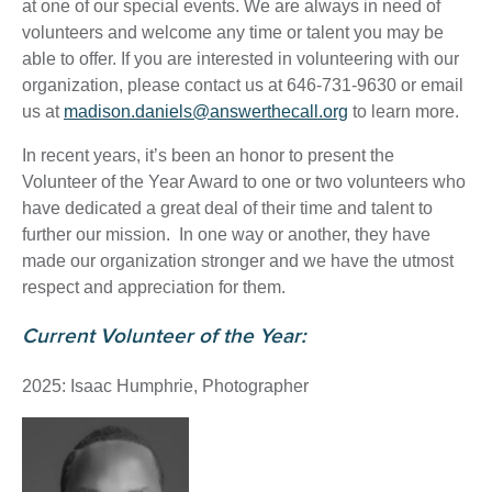
at one of our special events. We are always in need of
volunteers and welcome any time or talent you may be
able to offer. If you are interested in volunteering with our
organization, please contact us at 646-731-9630 or email
us at
madison.daniels@answerthecall.org
to learn more.
In recent years, it’s been an honor to present the
Volunteer of the Year Award to one or two volunteers who
have dedicated a great deal of their time and talent to
further our mission. In one way or another, they have
made our organization stronger and we have the utmost
respect and appreciation for them.
Current Volunteer of the Year:
2025: Isaac Humphrie, Photographer