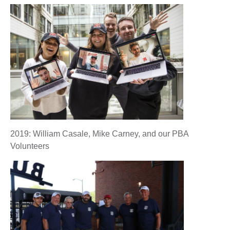
2019: William Casale, Mike Carney, and our PBA
Volunteers