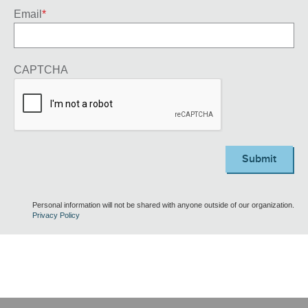
Email
*
CAPTCHA
Submit
Personal information will not be shared with anyone outside of our organization.
Privacy Policy