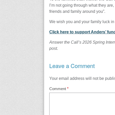
I’m not going through what they are, 
friends and family around you”.
We wish you and your family luck in
Click here to support Anders’ fund
Answer the Call’s 2026 Spring Inter
post.
Leave a Comment
Your email address will not be publi
Comment
*