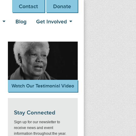
Contact
Donate
s
Blog
Get Involved
Watch Our Testimonial Video
Stay Connected
Sign up for our newsletter to
receive news and event
information throughout the year.