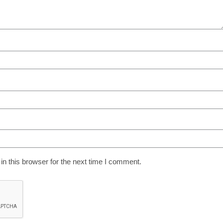
n this browser for the next time I comment.