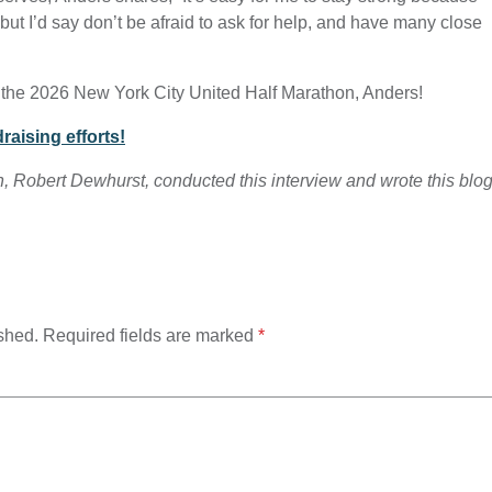
but I’d say don’t be afraid to ask for help, and have many close
 the 2026 New York City United Half Marathon, Anders!
raising efforts!
n, Robert Dewhurst, conducted this interview and wrote this blo
shed.
Required fields are marked
*