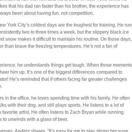
okes that his dad ran faster than his brother, the experience has
lways been about having fun, not competition.
ew York City’s coldest days are the toughest for training. He run
onsistently two to three times a week, but the slippery black ice
nd snow makes it difficult to maintain his routine. On those days,
er than brave the freezing temperatures. He’s not a fan of
perience, he understands things get tough. When those moments
heer him up. It’s one of the biggest differences compared to
tor! He’s reminded that if others facing far greater challenges
e.
s in the office, he loves spending time with his family. He often
s with their dog, and still plays sports. He listens to a lot of
favorite artist. He often listens to Zach Bryan while running.
s to unwinds with a glass of beer.
serves, Anders shares, “It’s easy for me to stay strong because