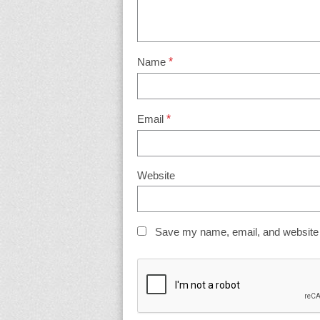
Name
*
Email
*
Website
Save my name, email, and website i