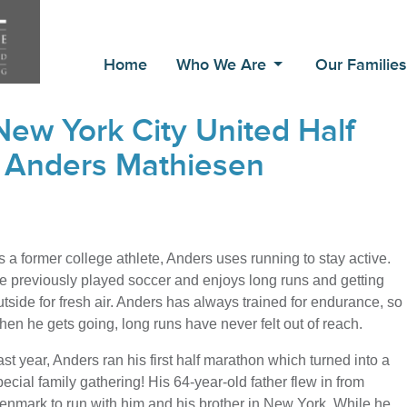
Home
Who We Are
Our Familie
ew York City United Half
 Anders Mathiesen
s a former college athlete, Anders uses running to stay active.
e previously played soccer and enjoys long runs and getting
utside for fresh air. Anders has always trained for endurance, so
hen he gets going, long runs have never felt out of reach.
ast year, Anders ran his first half marathon which turned into a
pecial family gathering! His 64-year-old father flew in from
enmark to run with him and his brother in New York. While he