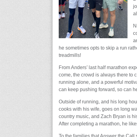
j
a
N
c
a
he sometimes opts to skip a run rath
treadmills!
From Anders’ last half marathon ex
come, the crowd is always there to c
running alone, and a powerful motiva
can keep pushing forward, so can h
Outside of running, and his long hour
cooks with his wife, goes on long walk
country music, and Zach Bryan is his 
After completing a marathon, he like
To the families that Answer the Call 