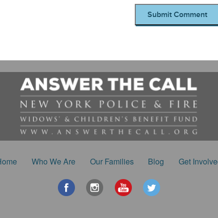
Home
Who We Are
Our Families
Blog
Get Involv