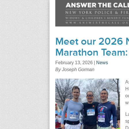
Meet our 2026 N
Marathon Team:
February 13, 2026
|
News
By Joseph Gorman
A
H
o
w
L
s
D