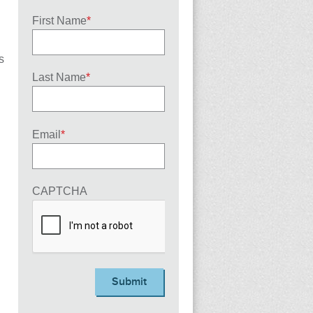
First Name
*
s
Last Name
*
Email
*
CAPTCHA
Submit