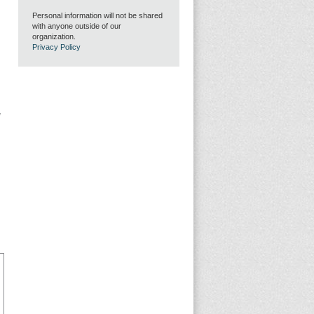
Personal information will not be shared
with anyone outside of our
organization.
Privacy Policy
g