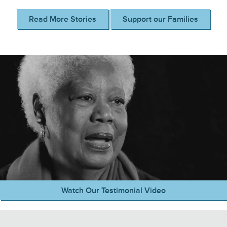
Read More Stories
Support our Families
Watch Our Testimonial Video