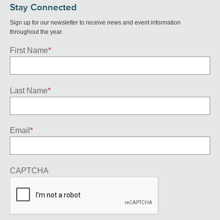
Stay Connected
Sign up for our newsletter to receive news and event information
throughout the year.
First Name
*
Last Name
*
Email
*
CAPTCHA