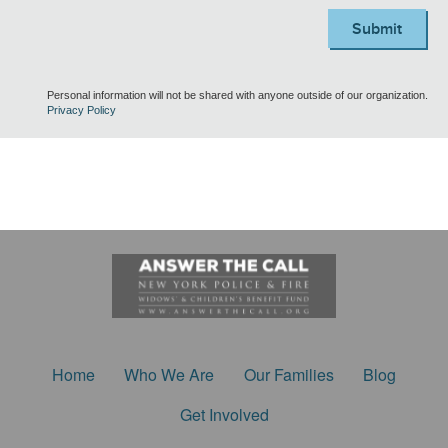
Submit
Personal information will not be shared with anyone outside of our organization.
Privacy Policy
Home
Who We Are
Our Families
Blog
Get Involved