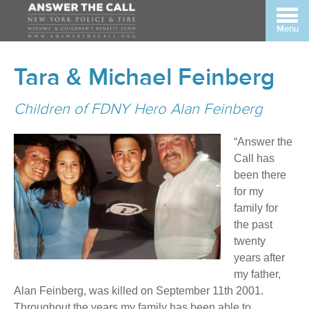
Menu
Tara & Michael Feinberg
Children of FDNY Hero Alan Feinberg
“Answer the
Call has
been there
for my
family for
the past
twenty
years after
my father,
Alan Feinberg, was killed on September 11th 2001.
Throughout the years my family has been able to