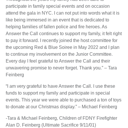
participate in family special events and on occasion
attend the gala in NYC. I can not put into words what it is
like being immersed in an event that is dedicated to
helping families of fallen police and fire heroes. As
Answer the Call continues to support my family, it felt right
to pay it forward. I recently joined the host committee for
the upcoming Red & Blue Soiree in May 2022 and I plan
to continue my involvement on the Junior Committee.
Every day I feel grateful to Answer the Call and their
unwavering promise to never forget. Thank you.” – Tara
Feinberg
“I am very grateful to have Answer the Call. I use these
funds to support my family and participate in special
events. This year we were able to purchased a ton of toys
to donate at our Christmas display.” – Michael Feinberg
-Tara & Michael Feinberg, Children of FDNY Firefighter
Alan D. Feinberg (Ultimate Sacrifice 9/11/01)