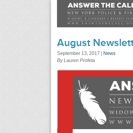
August Newslett
September 13, 2017
|
News
By Lauren Profeta