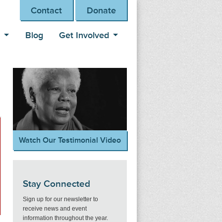
Contact
Donate
s
Blog
Get Involved
Watch Our Testimonial Video
Stay Connected
Sign up for our newsletter to
receive news and event
information throughout the year.