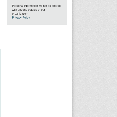
Personal information will not be shared
with anyone outside of our
organization.
Privacy Policy