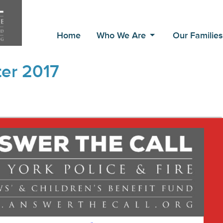
Home
Who We Are
Our Familie
er 2017