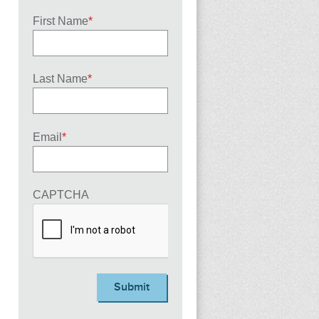
First Name
*
Last Name
*
Email
*
CAPTCHA
Submit