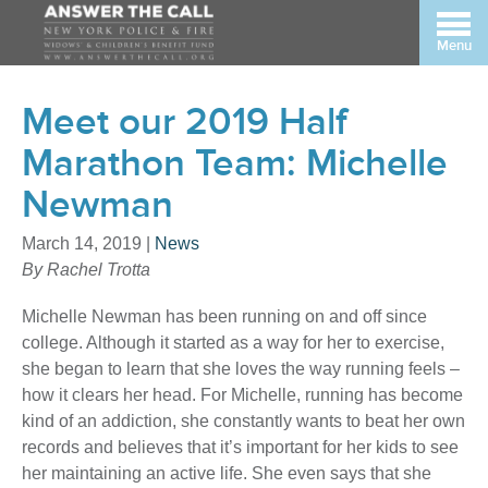
Menu
Meet our 2019 Half
Marathon Team: Michelle
Newman
March 14, 2019
|
News
By Rachel Trotta
Michelle Newman has been running on and off since
college. Although it started as a way for her to exercise,
she began to learn that she loves the way running feels –
how it clears her head. For Michelle, running has become
kind of an addiction, she constantly wants to beat her own
records and believes that it’s important for her kids to see
her maintaining an active life. She even says that she