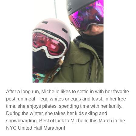
After a long run, Michelle likes to settle in with her favorite
post run meal – egg whites or eggs and toast. In her free
time, she enjoys pilates, spending time with her family.
During the winter, she takes her kids skiing and
snowboarding. Best of luck to Michelle this March in the
NYC United Half Marathon!