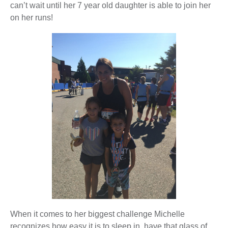
can’t wait until her 7 year old daughter is able to join her
on her runs!
When it comes to her biggest challenge Michelle
recognizes how easy it is to sleep in, have that glass of