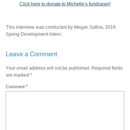
Click here to donate to Michelle’s fundraiser!
This interview was conducted by Megan Safina, 2019
Spring Development Intern.
Leave a Comment
Your email address will not be published.
Required fields
are marked
*
Comment
*