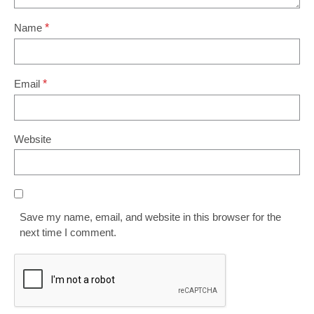
Name
*
Email
*
Website
Save my name, email, and website in this browser for the
next time I comment.