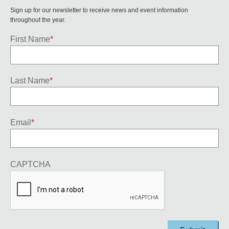
Sign up for our newsletter to receive news and event information
throughout the year.
First Name
*
Last Name
*
Email
*
CAPTCHA