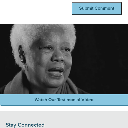
Watch Our Testimonial Video
Stay Connected