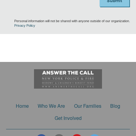
Submit
Personal information will not be shared with anyone outside of our organization.
Privacy Policy
Home
Who We Are
Our Families
Blog
Get Involved