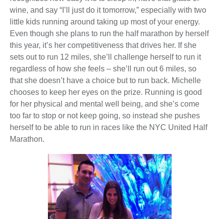
wine, and say “I’ll just do it tomorrow,” especially with two
little kids running around taking up most of your energy.
Even though she plans to run the half marathon by herself
this year, it’s her competitiveness that drives her. If she
sets out to run 12 miles, she’ll challenge herself to run it
regardless of how she feels – she’ll run out 6 miles, so
that she doesn’t have a choice but to run back. Michelle
chooses to keep her eyes on the prize. Running is good
for her physical and mental well being, and she’s come
too far to stop or not keep going, so instead she pushes
herself to be able to run in races like the NYC United Half
Marathon.