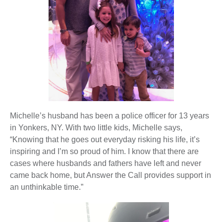
Michelle’s husband has been a police officer for 13 years
in Yonkers, NY. With two little kids, Michelle says,
“Knowing that he goes out everyday risking his life, it’s
inspiring and I’m so proud of him. I know that there are
cases where husbands and fathers have left and never
came back home, but Answer the Call provides support in
an unthinkable time.”