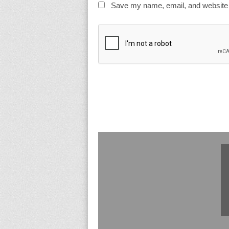
Save my name, email, and website i