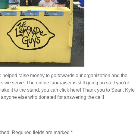
 helped raise money to go towards our organization and the
s we serve. The online fundraiser is still going on so If you’re
make it to the stand, you can
click here
! Thank you to Sean, Kyle
 anyone else who donated for answering the call!
shed.
Required fields are marked
*