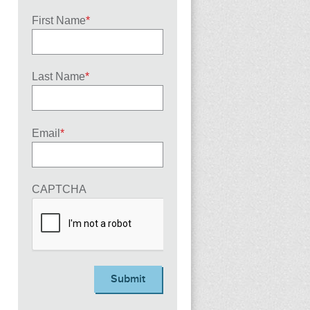
First Name
*
Last Name
*
Email
*
CAPTCHA
Submit