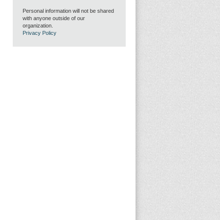
Personal information will not be shared
with anyone outside of our
organization.
Privacy Policy