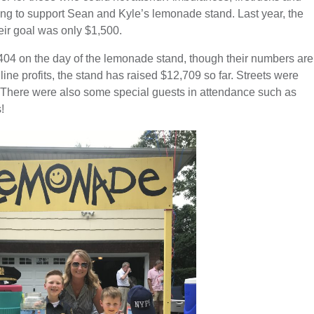
oming to support Sean and Kyle’s lemonade stand. Last year, the
eir goal was only $1,500.
404 on the day of the lemonade stand, though their numbers are
line profits, the stand has raised $12,709 so far. Streets were
s. There were also some special guests in attendance such as
!