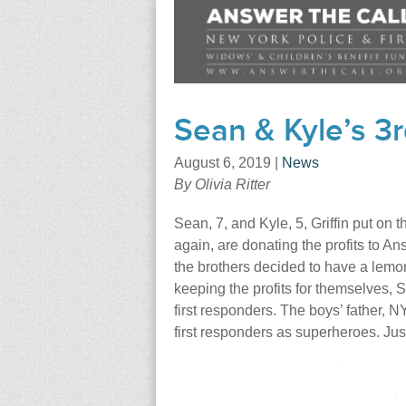
Sean & Kyle’s 
August 6, 2019
|
News
By Olivia Ritter
Sean, 7, and Kyle, 5, Griffin put on
again, are donating the profits to A
the brothers decided to have a lemo
keeping the profits for themselves, Se
first responders. The boys’ father, N
first responders as superheroes. Just