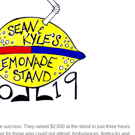
ge success. T
hey raised $2,000 at the stand in just three hours
ser for those who could not attend. Ambulances, firetrucks and