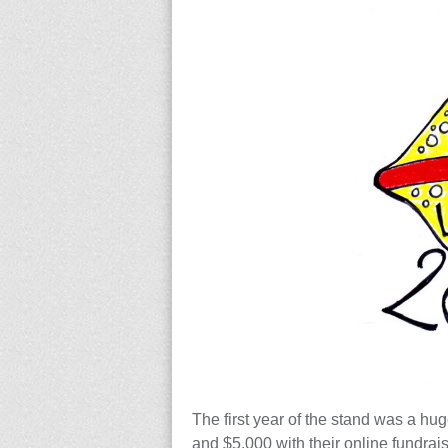
The first year of the stand was a hu
and $5,000 with their online fundrai