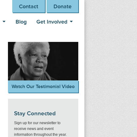
Contact
Donate
s
Blog
Get Involved
Watch Our Testimonial Video
Stay Connected
Sign up for our newsletter to
receive news and event
information throughout the year.