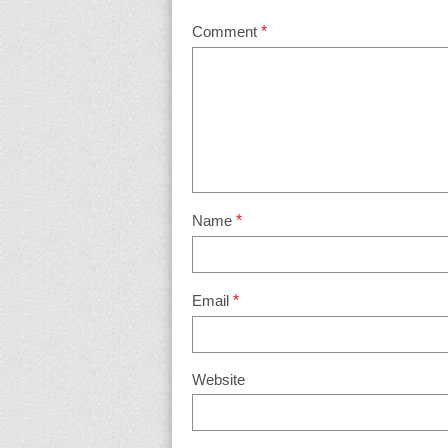
Comment
*
Name
*
Email
*
Website