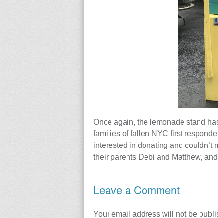
Once again, the lemonade stand has
families of fallen NYC first responder
interested in donating and couldn’t 
their parents Debi and Matthew, and
Leave a Comment
Your email address will not be publi