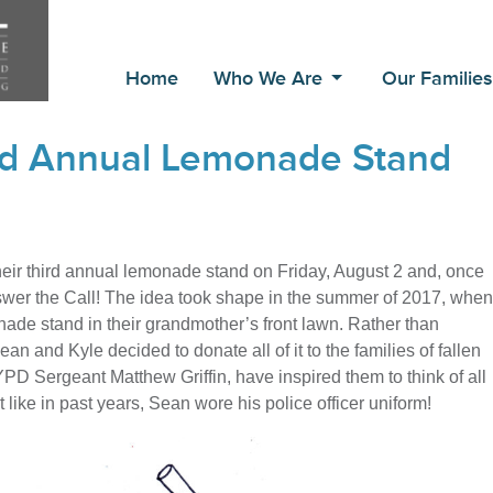
Home
Who We Are
Our Familie
3rd Annual Lemonade Stand
 their third annual lemonade stand on Friday, August 2 and, once
nswer the Call! The idea took shape in the summer of 2017, when
nade stand in their grandmother’s front lawn. Rather than
an and Kyle decided to donate all of it to the families of fallen
YPD Sergeant Matthew Griffin, have inspired them to think of all
 like in past years, Sean wore his police officer uniform!