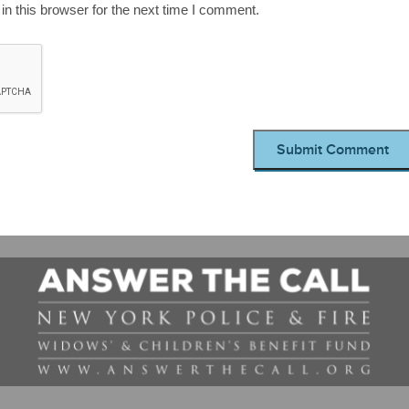
n this browser for the next time I comment.