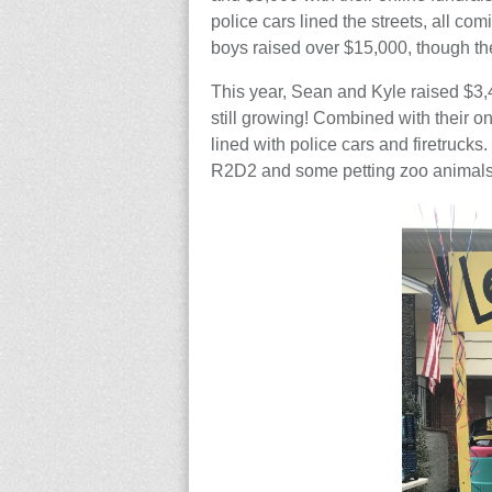
police cars lined the streets, all c
boys raised over $15,000, though th
This year, Sean and Kyle raised $3,
still growing! Combined with their on
lined with police cars and firetruck
R2D2 and some petting zoo animals